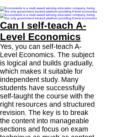
Can I self-teach A-
Level Economics
Yes, you can self-teach A-
Level Economics. The subject
is logical and builds gradually,
which makes it suitable for
independent study. Many
students have successfully
self-taught the course with the
right resources and structured
revision. The key is to break
the content into manageable
sections and focus on exam