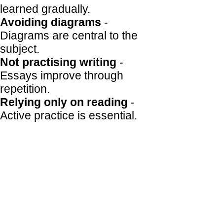
learned gradually.
Avoiding diagrams
-
Diagrams are central to the
subject.
Not practising writing
-
Essays improve through
repetition.
Relying only on reading
-
Active practice is essential.
How Econominds helps
Econominds is ideal for
students who want to self-
teach. It breaks content into