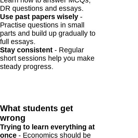
Learn how to answer MCQs,
DR questions and essays.
Use past papers wisely
-
Practise questions in small
parts and build up gradually to
full essays.
Stay consistent
- Regular
short sessions help you make
steady progress.
What students get
wrong
Trying to learn everything at
once
- Economics should be