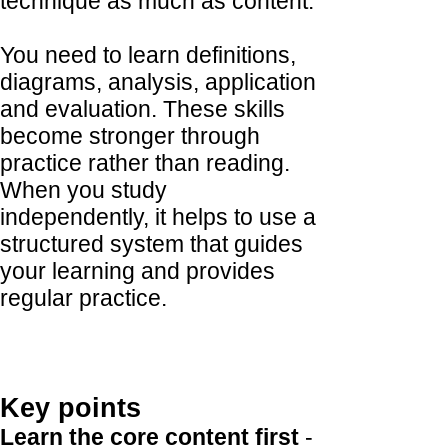
technique as much as content.
You need to learn definitions,
diagrams, analysis, application
and evaluation. These skills
become stronger through
practice rather than reading.
When you study
independently, it helps to use a
structured system that guides
your learning and provides
regular practice.
Key points
Learn the core content first
-