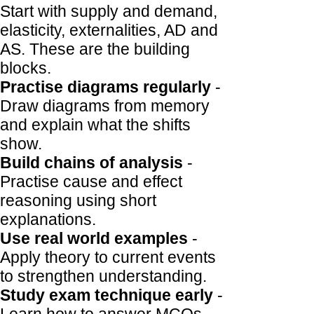
Start with supply and demand,
elasticity, externalities, AD and
AS. These are the building
blocks.
Practise diagrams regularly
-
Draw diagrams from memory
and explain what the shifts
show.
Build chains of analysis
-
Practise cause and effect
reasoning using short
explanations.
Use real world examples
-
Apply theory to current events
to strengthen understanding.
Study exam technique early
-