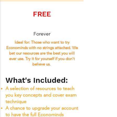
FREE
Forever
Ideal for: Those who want to try
Econominds with no strings attached. We
bet our resources are the best you will
ever use.
Try it for yourself if you don't
believe us.
What's Included:
A selection of resources to teach
you key concepts and cover exam
technique
A chance to upgrade your account
to have the full Econominds