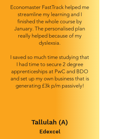
Economaster FastTrack helped me
streamline my learning and I
finished the whole course by
January. The personalised plan
really helped because of my
dyslexsia.
I saved so much time studying that
I had time to secure 2 degree
apprenticeships at PwC and BDO
and set up my own business that is
generating £3k p/m passively!
Tallulah (A)
Edexcel