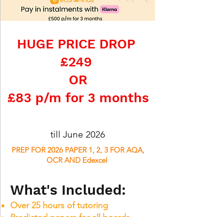
HUGE PRICE DROP
£249
OR
£83 p/m for 3 months
till June 2026
PREP FOR 2026 PAPER 1, 2, 3 FOR AQA,
OCR AND Edexcel
What's Included:
Over 25 hours of tutoring