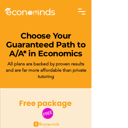
Choose Your
Guaranteed Path to
A/A* in Economics
All plans are backed by proven results
and are far more affordable than private
tutoring