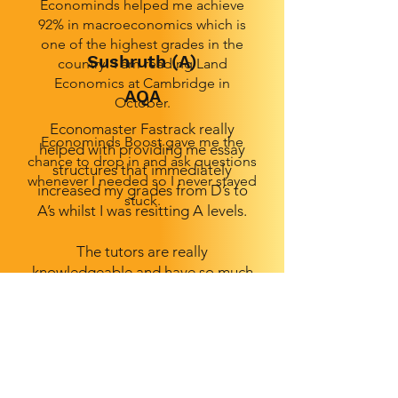
Econominds helped me achieve
92% in macroeconomics which is
one of the highest grades in the
Sushruth (A)
country! I am reading Land
Economics at Cambridge in
AQA
October.
Economaster Fastrack really
Econominds Boost gave me the
helped with providing me essay
chance to drop in and ask questions
structures that immediately
whenever I needed so I never stayed
increased my grades from D’s to
stuck.
A’s whilst I was resitting A levels.
The tutors are really
knowledgeable and have so much
experience when it comes to
knowing what gets marks and what
doesn’t. All the materials were very
detailed and the lessons were
actually fun- even on a Sunday
morning!