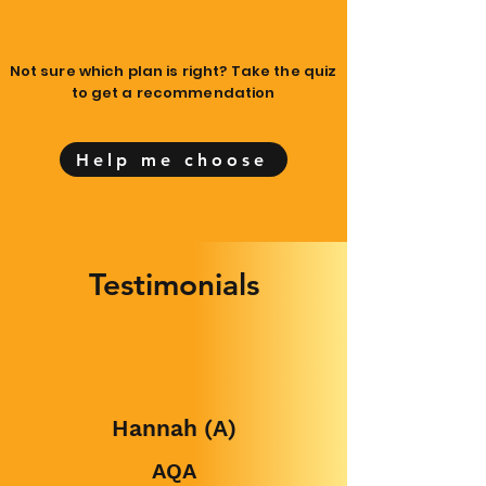
Not sure which plan is right? Take the quiz
to get a recommendation
Help me choose
Testimonials
Hannah (A)
AQA