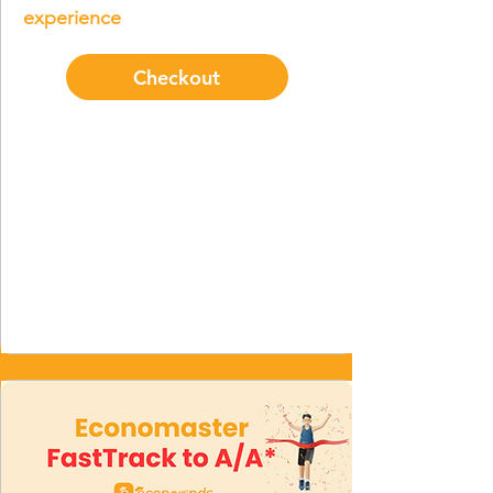
experience
Checkout