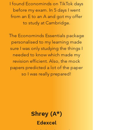
I found Econominds on TikTok days
before my exam. In 5 days I went
from an E to an A and got my offer
to study at Cambridge.
The Econominds Essentials package
personalised to my learning made
sure I was only studying the things I
needed to know which made my
revision efficient. Also, the mock
papers predicted a lot of the paper
so I was really prepared!
Shrey (A*)
Edexcel