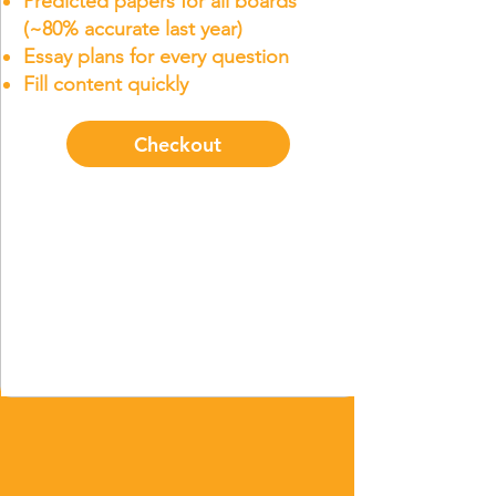
Predicted papers for all boards
(~80% accurate last year)
Essay plans for every question
Fill content quickly
Checkout