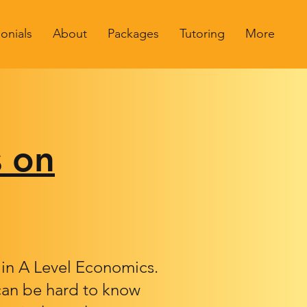
onials
About
Packages
Tutoring
More
s on
l in A Level Economics.
 can be hard to know