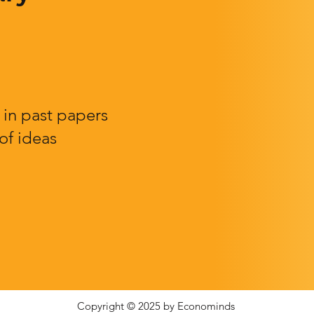
in past papers
of ideas
Copyright © 2025 by Econominds