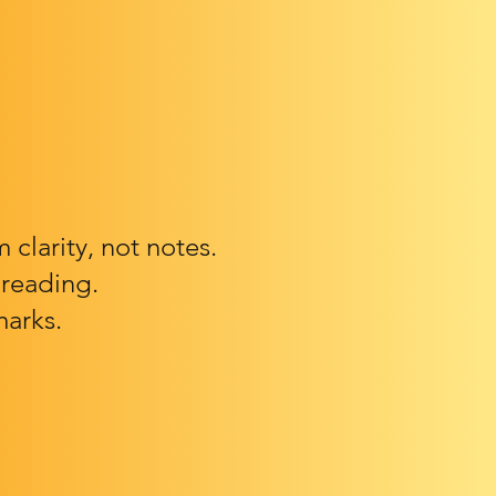
clarity, not notes.
 reading.
marks.