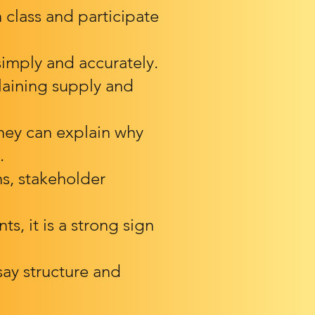
 class and participate
imply and accurately.
laining supply and
they can explain why
.
ns, stakeholder
ts, it is a strong sign
ay structure and