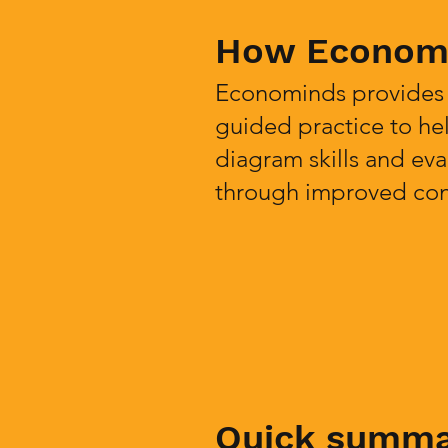
How Economi
Econominds provides i
guided practice to hel
diagram skills and eva
through improved conf
Quick summ