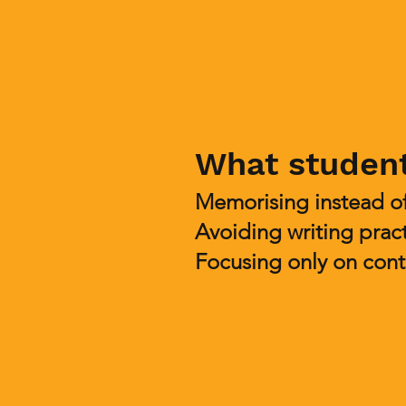
What studen
Memorising instead o
Avoiding writing prac
Focusing only on cont