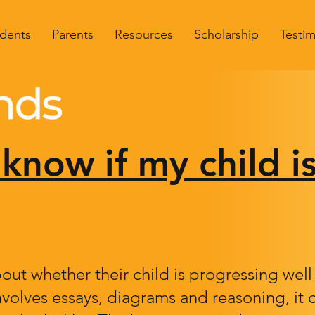
dents
Parents
Resources
Scholarship
Testim
know if my child i
out whether their child is progressing wel
nvolves essays, diagrams and reasoning, it