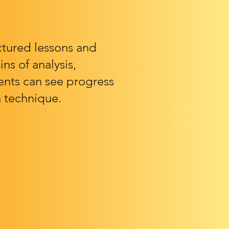
ctured lessons and
ns of analysis,
rents can see progress
 technique.