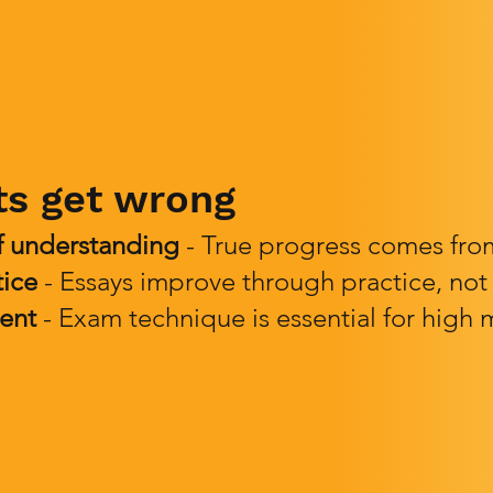
ts get wrong
f understanding
- True progress comes from 
tice
- Essays improve through practice, not
ent
- Exam technique is essential for high 