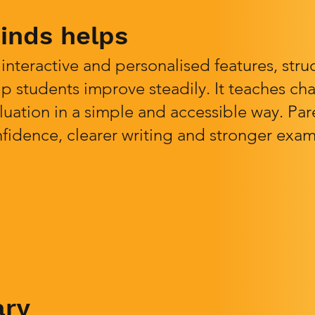
nds helps
nteractive and personalised features, stru
p students improve steadily. It teaches chai
luation in a simple and accessible way. Pa
idence, clearer writing and stronger exam
ary