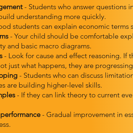
agement
- Students who answer questions in
 build understanding more quickly.
od students can explain economic terms s
ams
- Your child should be comfortable exp
city and basic macro diagrams.
s
- Look for cause and effect reasoning. If 
t just what happens, they are progressing
loping
- Students who can discuss limitatio
 are building higher-level skills.
mples
- If they can link theory to current even
 performance
- Gradual improvement in ess
ess.