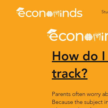
Stu
How do I 
track?
Parents often worry ab
Because the subject i