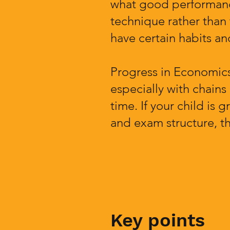
what good performance
technique rather than
have certain habits and
Progress in Economics
especially with chains
time. If your child i
and exam structure, th
Key points