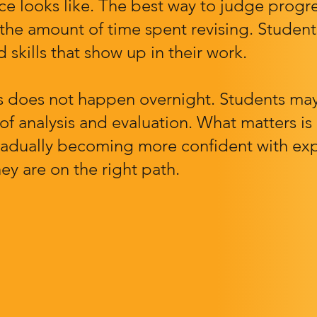
 looks like. The best way to judge progre
 the amount of time spent revising. Student
 skills that show up in their work.
 does not happen overnight. Students may 
 of analysis and evaluation. What matters 
s gradually becoming more confident with ex
ey are on the right path.