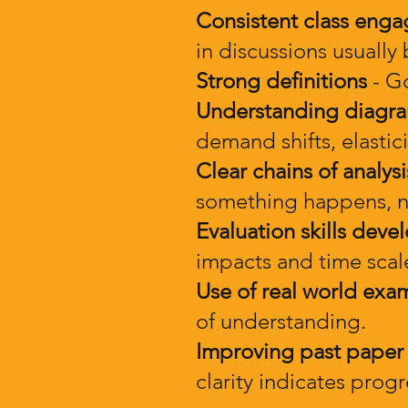
Consistent class eng
in discussions usually
Strong definitions
- Go
Understanding diagr
demand shifts, elasti
Clear chains of analysi
something happens, no
Evaluation skills deve
impacts and time scales
Use of real world exa
of understanding.
Improving past paper
clarity indicates progr