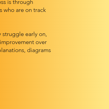
ss is through
s who are on track
struggle early on,
is improvement over
planations, diagrams