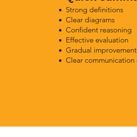
Strong definitions
Clear diagrams
Confident reasoning
Effective evaluation
Gradual improvement 
Clear communication 